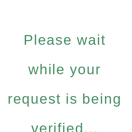
Please wait
while your
request is being
verified...