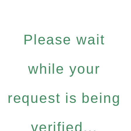
Please wait
while your
request is being
verified...