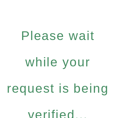
Please wait
while your
request is being
verified...