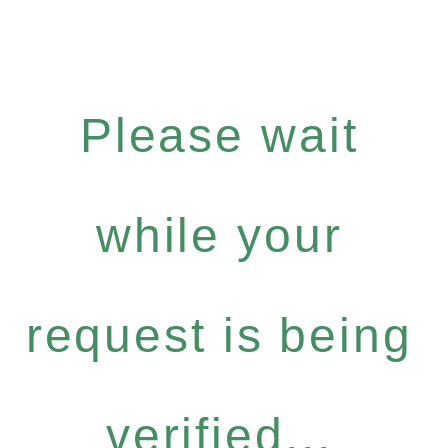
Please wait
while your
request is being
verified...