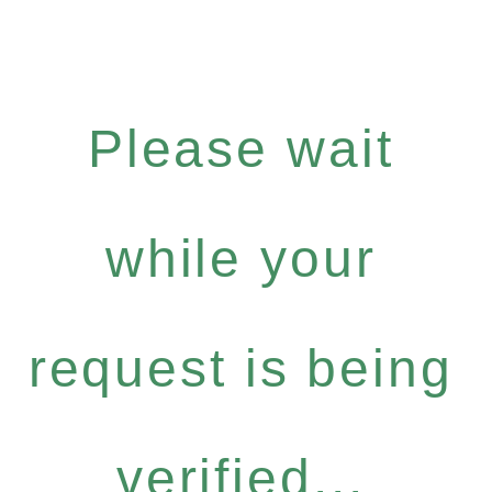
Please wait
while your
request is being
verified...