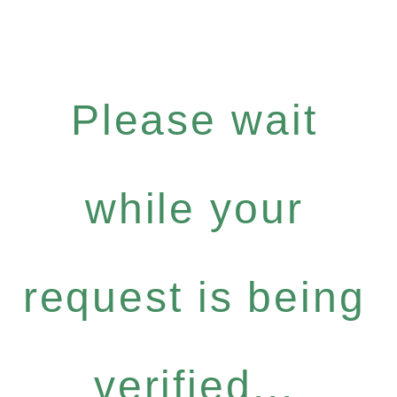
Please wait
while your
request is being
verified...