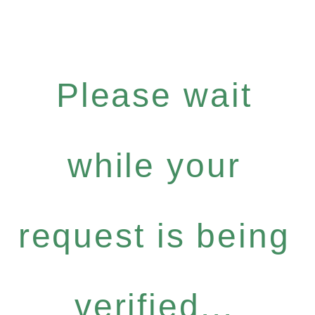
Please wait
while your
request is being
verified...