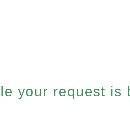
e your request is b