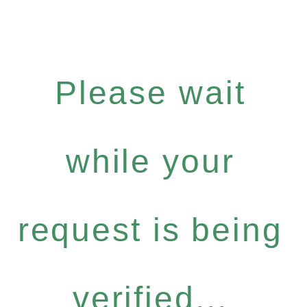
Please wait
while your
request is being
verified...